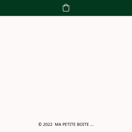
© 2022  MA PETITE BOITE ...